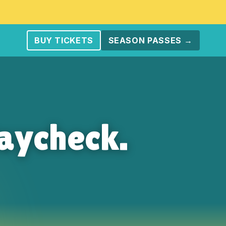
BUY TICKETS
SEASON PASSES →
aycheck.