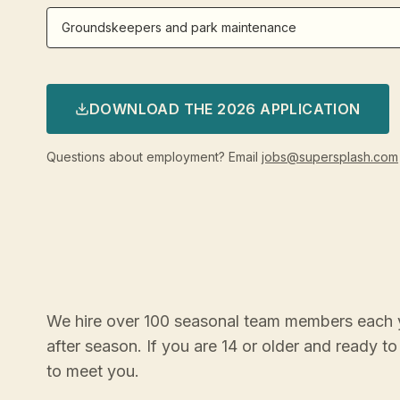
Groundskeepers and park maintenance
DOWNLOAD THE 2026 APPLICATION
Questions about employment? Email
jobs@supersplash.com
We hire over 100 seasonal team members each 
after season. If you are 14 or older and ready 
to meet you.