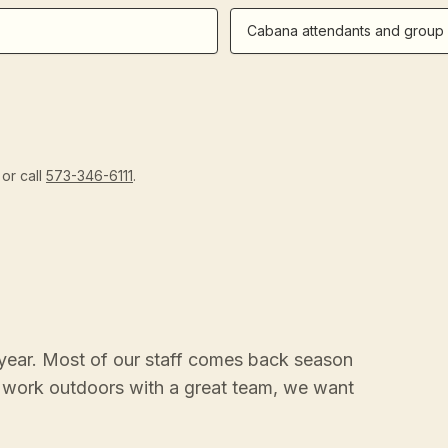
Cabana attendants and group 
or call
573-346-6111
.
year. Most of our staff comes back season
to work outdoors with a great team, we want