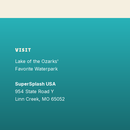
VISIT
Lake of the Ozarks'
Favorite Waterpark
SuperSplash USA
954 State Road Y
Linn Creek
,
MO
65052