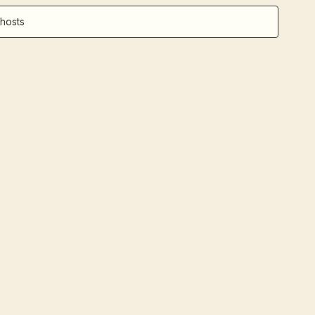
hosts