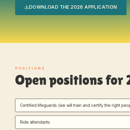
DOWNLOAD THE 2026 APPLICATION
POSITIONS
Open positions for
Certified lifeguards (we will train and certify the right peo
Ride attendants