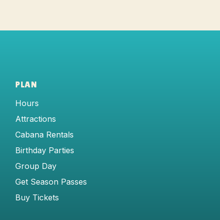
PLAN
Hours
Attractions
Cabana Rentals
Birthday Parties
Group Day
Get Season Passes
Buy Tickets