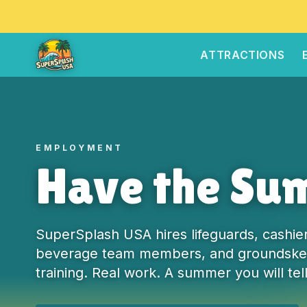
ATTRACTIONS
EMPLOYMENT
Have the Sum
SuperSplash USA hires lifeguards, cashier
beverage team members, and groundskee
training. Real work. A summer you will tell