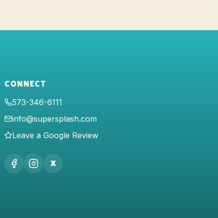
CONNECT
573-346-6111
info@supersplash.com
Leave a Google Review
X