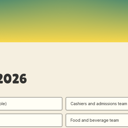
 2026
ple)
Cashiers and admissions team
Food and beverage team