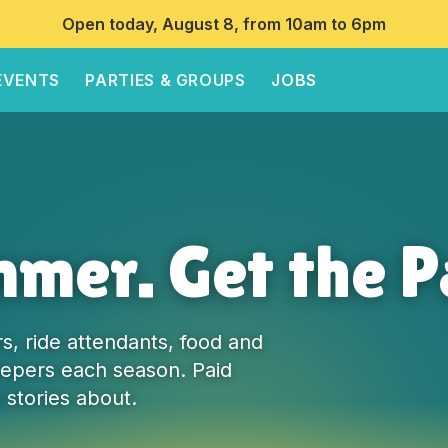
Open today, August 8, from 10am to 6pm
EVENTS
PARTIES & GROUPS
JOBS
mer. Get the P
s, ride attendants, food and
pers each season. Paid
 stories about.