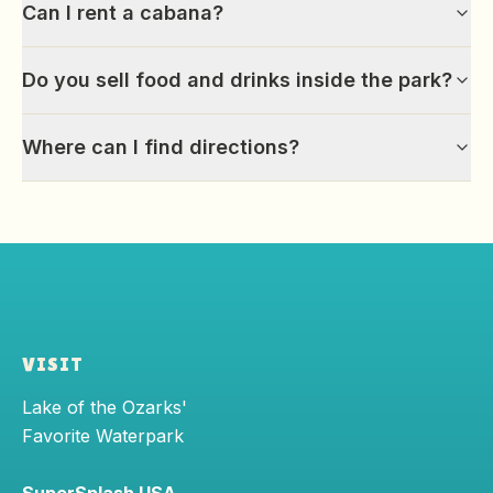
Can I rent a cabana?
Do you sell food and drinks inside the park?
Where can I find directions?
VISIT
Lake of the Ozarks'
Favorite Waterpark