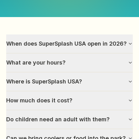
When does SuperSplash USA open in 2026?
What are your hours?
Where is SuperSplash USA?
How much does it cost?
Do children need an adult with them?
Can we bring coolers or food into the park?