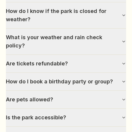
How do I know if the park is closed for
weather?
What is your weather and rain check
policy?
Are tickets refundable?
How do I book a birthday party or group?
Are pets allowed?
Is the park accessible?