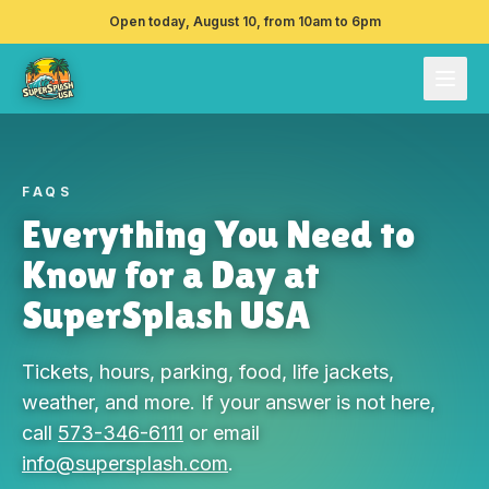
Open today, August 10, from 10am to 6pm
FAQS
Everything You Need to
Know for a Day at
SuperSplash USA
Tickets, hours, parking, food, life jackets,
weather, and more. If your answer is not here,
call
573-346-6111
or email
info@supersplash.com
.