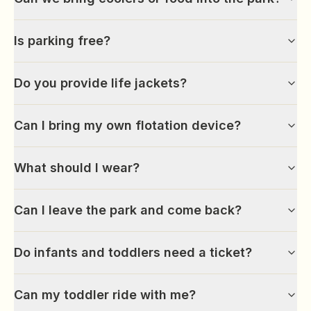
Is parking free?
Do you provide life jackets?
Can I bring my own flotation device?
What should I wear?
Can I leave the park and come back?
Do infants and toddlers need a ticket?
Can my toddler ride with me?