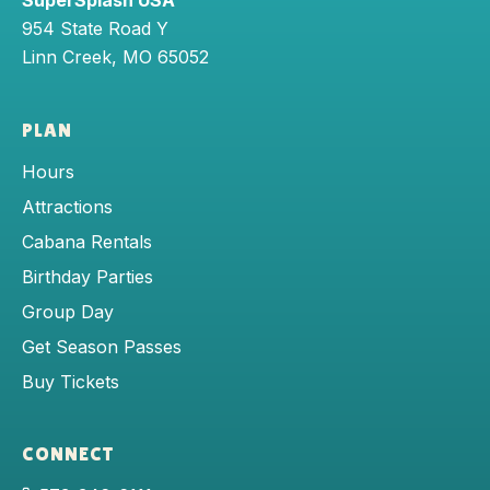
SuperSplash USA
954 State Road Y
Linn Creek
,
MO
65052
PLAN
Hours
Attractions
Cabana Rentals
Birthday Parties
Group Day
Get Season Passes
Buy Tickets
CONNECT